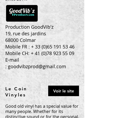
Production GoodVib'z
19, rue des jardins
68000 Colmar
Mobile FR : +
33 (0)65 191 53 46
Mobile CH: +
41 (0)78 923 55 09
E-mail
:
goodvibzprod@gmail.com
Le Coin
Voir le site
Vinyles
Good old vinyl has a special value for
many people. Whether for its
distinctive sound or for the personal,