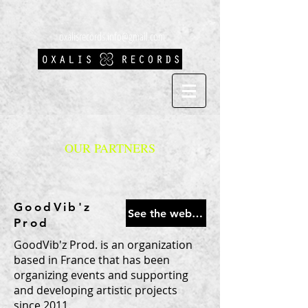
oxalisrecords.info@gmail.com
OUR PARTNERS
GoodVib'z
See the website
Prod
GoodVib'z Prod. is an organization
based in France that has been
organizing events and supporting
and developing artistic projects
since 2011.