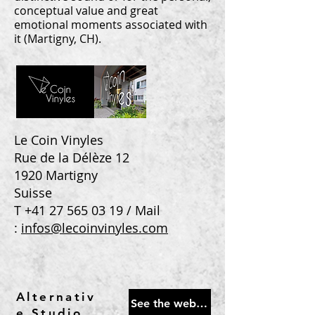
conceptual value and great
emotional moments associated with
it (Martigny, CH).
Le Coin Vinyles
Rue de la Délèze 12
1920 Martigny
Suisse
T
+41 27 565 03 19
/ Mail
:
infos@lecoinvinyles.com
Alternativ
See the website
e Studio