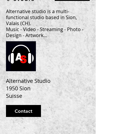
Alternative studio is a multi-
functional studio based in Sion,
Valais (CH).
Music - Video - Streaming - Photo -
Design - Artwork...
Alternative Studio
1950 Sion
Suisse
Contact